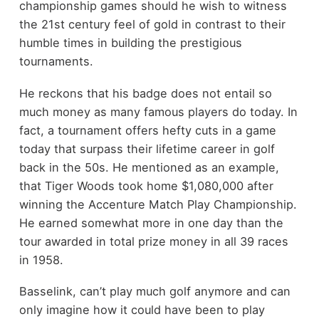
championship games should he wish to witness
the 21
st
century feel of gold in contrast to their
humble times in building the prestigious
tournaments.
He reckons that his badge does not entail so
much money as many famous players do today. In
fact, a tournament offers hefty cuts in a game
today that surpass their lifetime career in golf
back in the 50s. He mentioned as an example,
that Tiger Woods took home $1,080,000 after
winning the Accenture Match Play Championship.
He earned somewhat more in one day than the
tour awarded in total prize money in all 39 races
in 1958.
Basselink, can’t play much golf anymore and can
only imagine how it could have been to play