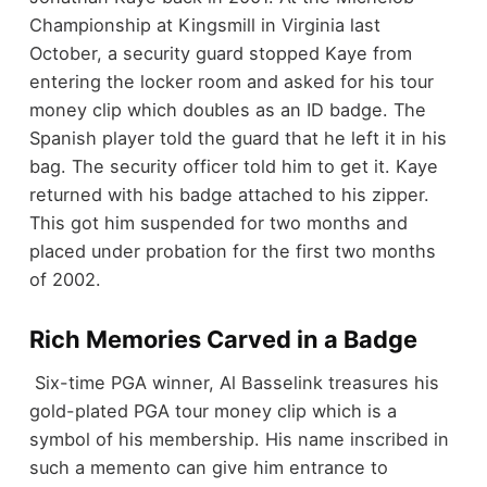
Championship at Kingsmill in Virginia last
October, a
security guard stopped Kaye from
entering the locker room and asked for his tour
money clip which doubles as an ID badge. The
Spanish player told the guard that he left it in his
bag. The security officer told him to get it. Kaye
returned with his badge attached to his zipper.
This got him suspended for two months and
placed under probation for the first two months
of 2002.
Rich Memories Carved in a Badge
Six-time PGA winner, Al Basselink treasures his
gold-plated PGA tour money clip which is a
symbol of his membership. His name inscribed in
such a memento can give him entrance to