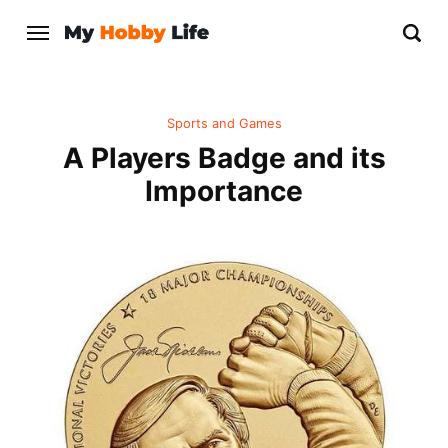
Sports and Games
A Players Badge and its
Importance