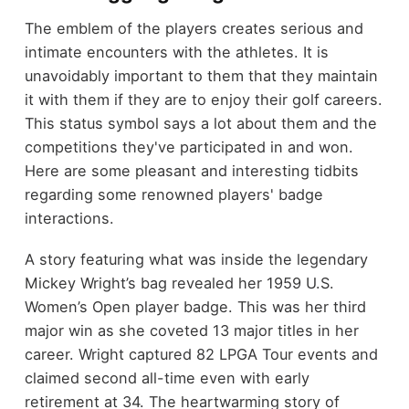
The emblem of the players creates serious and
intimate encounters with the athletes. It is
unavoidably important to them that they maintain
it with them if they are to enjoy their golf careers.
This status symbol says a lot about them and the
competitions they've participated in and won.
Here are some pleasant and interesting tidbits
regarding some renowned players' badge
interactions.
A story featuring what was inside the legendary
Mickey Wright’s bag revealed her 1959 U.S.
Women’s Open player badge. This was her third
major win as she coveted 13 major titles in her
career. Wright captured 82 LPGA Tour events and
claimed second all-time even with early
retirement at 34. The heartwarming story of