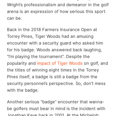
Wright’s professionalism and demeanor in the golf
arena is an expression of how serious this sport
can be.
Back in the 2018 Farmers Insurance Open at
Torrey Pines, Tiger Woods had an amusing
encounter with a security guard who asked him
for his badge. Woods answered back laughing,
“I’m playing the tournament”. Despite the
popularity and
impact of Tiger Woods
on golf, and
the titles of winning eight times in the Torrey
Pines itself, a badge is still a badge from the
security personnel’s perspective. So, don’t mess
with the badge.
Another serious “badge” encounter that wanna-
be golfers must bear in mind is the incident with
Jonathan Kaye back in 2001. At the
Michelob