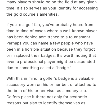
many players should be on the field at any given
time. It also serves as your identity for accessing
the gold course's amenities.
If you're a golf fan, you've probably heard from
time to time of cases where a well-known player
has been denied admittance to a tournament.
Perhaps you can name a few people who have
been in a horrible situation because they forgot
or misplaced their badges. It's worth noting that
even a professional player might be suspended
due to something called a "badge."
With this in mind, a golfer's badge is a valuable
accessory worn on his or her belt or attached to
the brim of his or her visor as a money clip.
Golfers place it there not only for aesthetic
reasons but also to identify themselves as