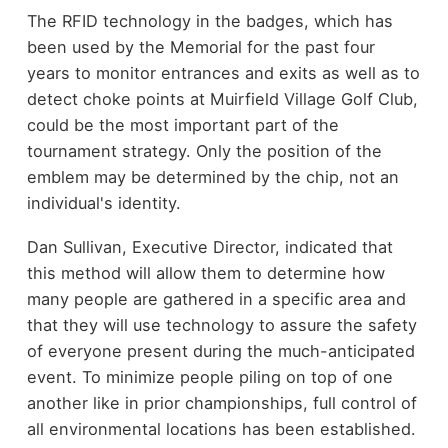
The RFID technology in the badges, which has
been used by the Memorial for the past four
years to monitor entrances and exits as well as to
detect choke points at Muirfield Village Golf Club,
could be the most important part of the
tournament strategy. Only the position of the
emblem may be determined by the chip, not an
individual's identity.
Dan Sullivan, Executive Director, indicated that
this method will allow them to determine how
many people are gathered in a specific area and
that they will use technology to assure the safety
of everyone present during the much-anticipated
event. To minimize people piling on top of one
another like in prior championships, full control of
all environmental locations has been established.