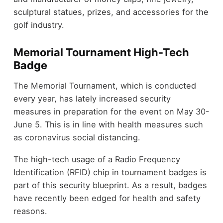
sculptural statues, prizes, and accessories for the
golf industry.
Memorial Tournament High-Tech
Badge
The Memorial Tournament, which is conducted
every year, has lately increased security
measures in preparation for the event on May 30-
June 5. This is in line with health measures such
as coronavirus social distancing.
The high-tech usage of a Radio Frequency
Identification (RFID) chip in tournament badges is
part of this security blueprint. As a result, badges
have recently been edged for health and safety
reasons.