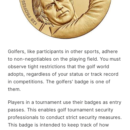
Golfers, like participants in other sports, adhere
to non-negotiables on the playing field. You must
observe tight restrictions that the golf world
adopts, regardless of your status or track record
in competitions. The golfers' badge is one of
them.
Players in a tournament use their badges as entry
passes. This enables golf tournament security
professionals to conduct strict security measures.
This badge is intended to keep track of how