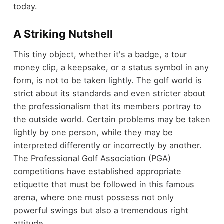
today.
A Striking Nutshell
This tiny object, whether it's a badge, a tour
money clip, a keepsake, or a status symbol in any
form, is not to be taken lightly. The golf world is
strict about its standards and even stricter about
the professionalism that its members portray to
the outside world. Certain problems may be taken
lightly by one person, while they may be
interpreted differently or incorrectly by another.
The Professional Golf Association (PGA)
competitions have established appropriate
etiquette that must be followed in this famous
arena, where one must possess not only
powerful swings but also a tremendous right
attitude.