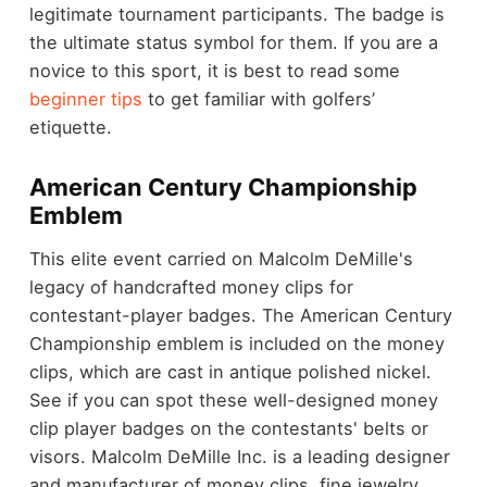
legitimate tournament participants. The badge is
the ultimate status symbol for them. If you are a
novice to this sport, it is best to read some
beginner tips
to get familiar with golfers’
etiquette.
American Century Championship
Emblem
This elite event carried on Malcolm DeMille's
legacy of handcrafted money clips for
contestant-player badges. The American Century
Championship emblem is included on the money
clips, which are cast in antique polished nickel.
See if you can spot these well-designed money
clip player badges on the contestants' belts or
visors. Malcolm DeMille Inc. is a leading designer
and manufacturer of money clips, fine jewelry,