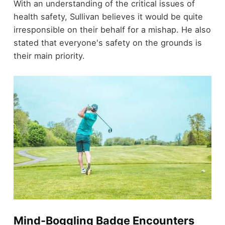
With an understanding of the critical issues of
health safety, Sullivan believes it would be quite
irresponsible on their behalf for a mishap. He also
stated that everyone's safety on the grounds is
their main priority.
Mind-Boggling Badge Encounters