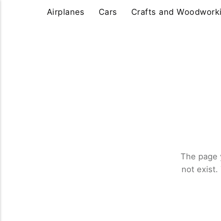
Airplanes
Cars
Crafts and Woodwork
The page 
not exist