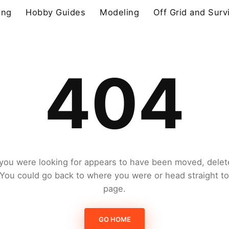
ing
Hobby Guides
Modeling
Off Grid and Surv
404
you were looking for appears to have been moved, delet
. You could go back to where you were or head straight t
page.
GO HOME