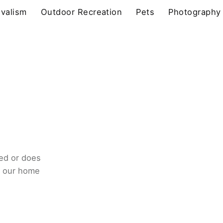
ivalism
Outdoor Recreation
Pets
Photography
ed or does
o our home