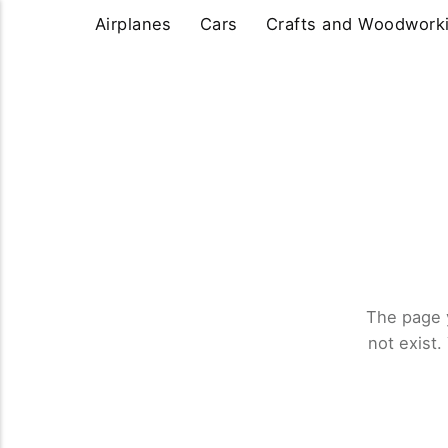
Airplanes
Cars
Crafts and Woodwork
The page 
not exist