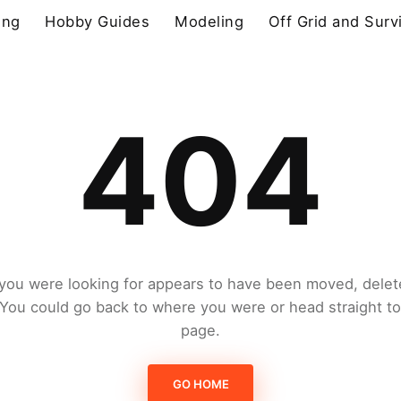
ing
Hobby Guides
Modeling
Off Grid and Surv
404
you were looking for appears to have been moved, delet
. You could go back to where you were or head straight t
page.
GO HOME