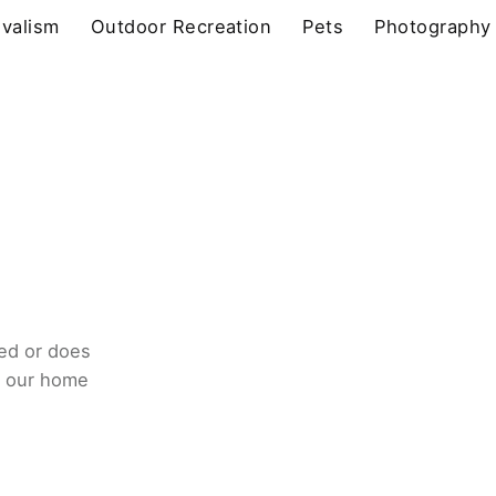
ivalism
Outdoor Recreation
Pets
Photography
ed or does
o our home