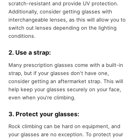
scratch-resistant and provide UV protection.
Additionally, consider getting glasses with
interchangeable lenses, as this will allow you to
switch out lenses depending on the lighting
conditions.
2. Use a strap:
Many prescription glasses come with a built-in
strap, but if your glasses don't have one,
consider getting an aftermarket strap. This will
help keep your glasses securely on your face,
even when you're climbing.
3. Protect your glasses:
Rock climbing can be hard on equipment, and
your glasses are no exception. To protect your