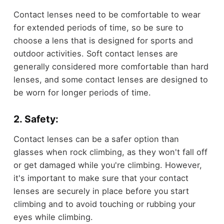
Contact lenses need to be comfortable to wear
for extended periods of time, so be sure to
choose a lens that is designed for sports and
outdoor activities. Soft contact lenses are
generally considered more comfortable than hard
lenses, and some contact lenses are designed to
be worn for longer periods of time.
2. Safety:
Contact lenses can be a safer option than
glasses when rock climbing, as they won't fall off
or get damaged while you're climbing. However,
it's important to make sure that your contact
lenses are securely in place before you start
climbing and to avoid touching or rubbing your
eyes while climbing.