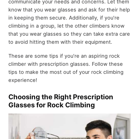
communicate your needs and concerns. Let them
know that you wear glasses and ask for their help
in keeping them secure. Additionally, if you're
climbing in a group, let the other climbers know
that you wear glasses so they can take extra care
to avoid hitting them with their equipment.
These are some tips if you're an aspiring rock
climber with prescription glasses. Follow these
tips to make the most out of your rock climbing
experience!
Choosing the Right Prescription
Glasses for Rock Climbing