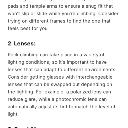
pads and temple arms to ensure a snug fit that
won't slip or slide while you're climbing. Consider
trying on different frames to find the one that
feels best for you.
2. Lenses:
Rock climbing can take place in a variety of
lighting conditions, so it's important to have
lenses that can adapt to different environments.
Consider getting glasses with interchangeable
lenses that can be swapped out depending on
the lighting. For example, a polarized lens can
reduce glare, while a photochromic lens can
automatically adjust its tint to match the level of
light.