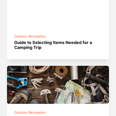
Outdoor Recreation
Guide to Selecting Items Needed for a
Camping Trip
Outdoor Recreation