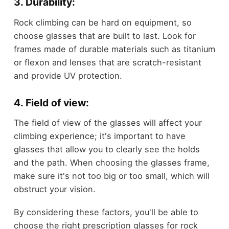
3. Durability:
Rock climbing can be hard on equipment, so
choose glasses that are built to last. Look for
frames made of durable materials such as titanium
or flexon and lenses that are scratch-resistant
and provide UV protection.
4. Field of view:
The field of view of the glasses will affect your
climbing experience; it's important to have
glasses that allow you to clearly see the holds
and the path. When choosing the glasses frame,
make sure it's not too big or too small, which will
obstruct your vision.
By considering these factors, you'll be able to
choose the right prescription glasses for rock