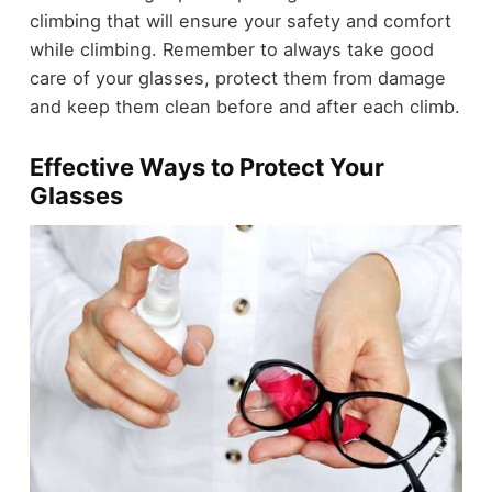
climbing that will ensure your safety and comfort
while climbing. Remember to always take good
care of your glasses, protect them from damage
and keep them clean before and after each climb.
Effective Ways to Protect Your
Glasses