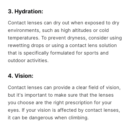
3. Hydration:
Contact lenses can dry out when exposed to dry
environments, such as high altitudes or cold
temperatures. To prevent dryness, consider using
rewetting drops or using a contact lens solution
that is specifically formulated for sports and
outdoor activities.
4. Vision:
Contact lenses can provide a clear field of vision,
but it's important to make sure that the lenses
you choose are the right prescription for your
eyes. If your vision is affected by contact lenses,
it can be dangerous when climbing.