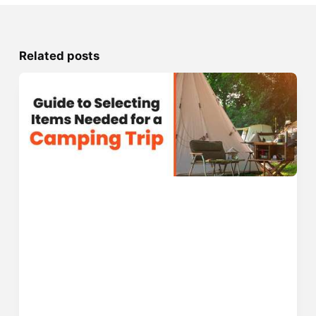
Related posts