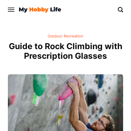
Outdoor Recreation
Guide to Rock Climbing with
Prescription Glasses