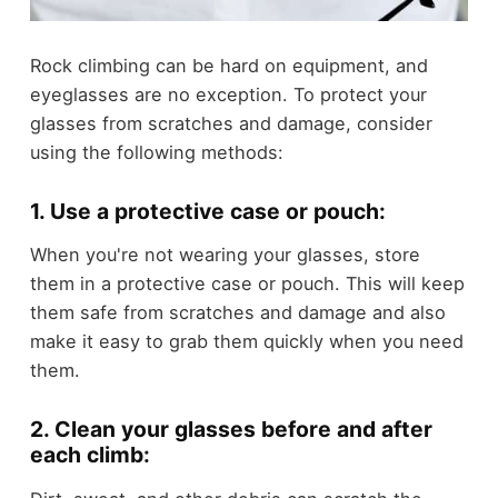
Rock climbing can be hard on equipment, and
eyeglasses are no exception. To protect your
glasses from scratches and damage, consider
using the following methods:
1. Use a protective case or pouch:
When you're not wearing your glasses, store
them in a protective case or pouch. This will keep
them safe from scratches and damage and also
make it easy to grab them quickly when you need
them.
2. Clean your glasses before and after
each climb: