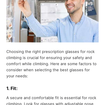
Choosing the right prescription glasses for rock
climbing is crucial for ensuring your safety and
comfort while climbing. Here are some factors to
consider when selecting the best glasses for
your needs:
1. Fit:
A secure and comfortable fit is essential for rock
climbing. Look for glasses with adjustable nose