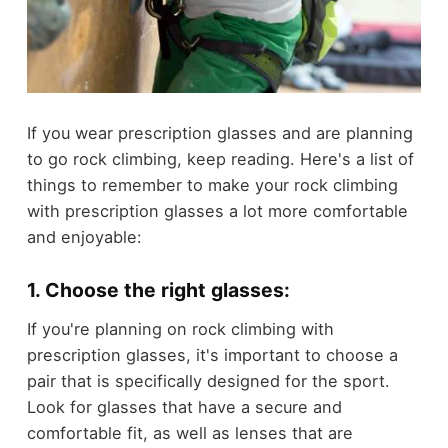
If you wear prescription glasses and are planning
to go rock climbing, keep reading. Here's a list of
things to remember to make your rock climbing
with prescription glasses a lot more comfortable
and enjoyable:
1. Choose the right glasses:
If you're planning on rock climbing with
prescription glasses, it's important to choose a
pair that is specifically designed for the sport.
Look for glasses that have a secure and
comfortable fit, as well as lenses that are