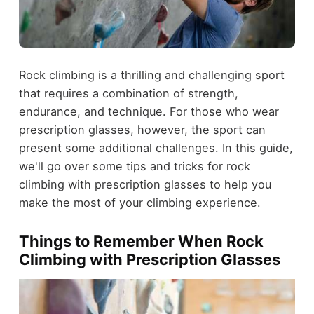
Rock climbing is a thrilling and challenging sport
that requires a combination of strength,
endurance, and technique. For those who wear
prescription glasses, however, the sport can
present some additional challenges. In this guide,
we'll go over some tips and tricks for rock
climbing with prescription glasses to help you
make the most of your climbing experience.
Things to Remember When Rock
Climbing with Prescription Glasses