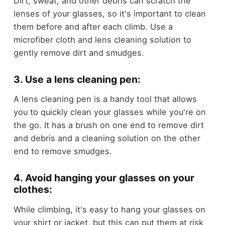
Dirt, sweat, and other debris can scratch the
lenses of your glasses, so it's important to clean
them before and after each climb. Use a
microfiber cloth and lens cleaning solution to
gently remove dirt and smudges.
3. Use a lens cleaning pen:
A lens cleaning pen is a handy tool that allows
you to quickly clean your glasses while you're on
the go. It has a brush on one end to remove dirt
and debris and a cleaning solution on the other
end to remove smudges.
4. Avoid hanging your glasses on your
clothes:
While climbing, it's easy to hang your glasses on
your shirt or jacket, but this can put them at risk