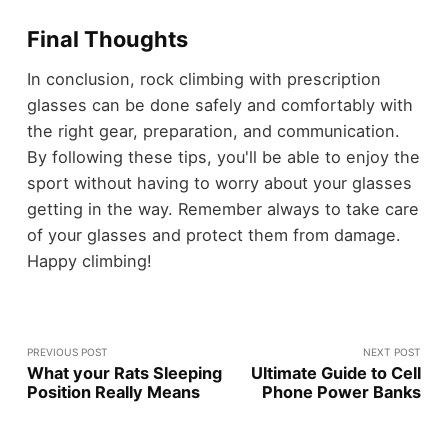
Final Thoughts
In conclusion, rock climbing with prescription
glasses can be done safely and comfortably with
the right gear, preparation, and communication.
By following these tips, you'll be able to enjoy the
sport without having to worry about your glasses
getting in the way. Remember always to take care
of your glasses and protect them from damage.
Happy climbing!
PREVIOUS POST
NEXT POST
What your Rats Sleeping
Ultimate Guide to Cell
Position Really Means
Phone Power Banks