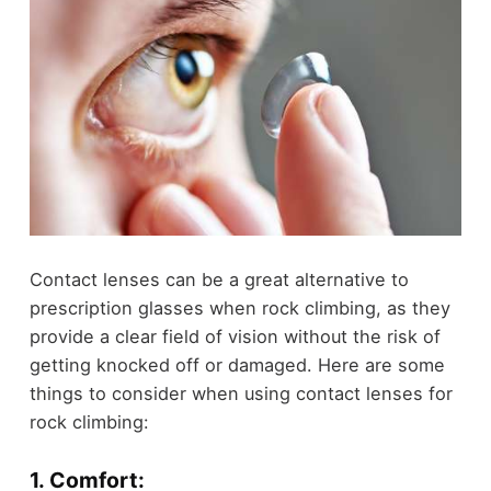
Contact lenses can be a great alternative to
prescription glasses when rock climbing, as they
provide a clear field of vision without the risk of
getting knocked off or damaged. Here are some
things to consider when using contact lenses for
rock climbing:
1. Comfort: