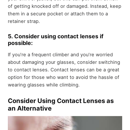
of getting knocked off or damaged. Instead, keep
them in a secure pocket or attach them to a
retainer strap.
5. Consider using contact lenses if
possible:
If you're a frequent climber and you're worried
about damaging your glasses, consider switching
to contact lenses. Contact lenses can be a great
option for those who want to avoid the hassle of
wearing glasses while climbing.
Consider Using Contact Lenses as
an Alternative