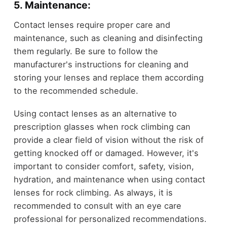
5. Maintenance:
Contact lenses require proper care and
maintenance, such as cleaning and disinfecting
them regularly. Be sure to follow the
manufacturer's instructions for cleaning and
storing your lenses and replace them according
to the recommended schedule.
Using contact lenses as an alternative to
prescription glasses when rock climbing can
provide a clear field of vision without the risk of
getting knocked off or damaged. However, it's
important to consider comfort, safety, vision,
hydration, and maintenance when using contact
lenses for rock climbing. As always, it is
recommended to consult with an eye care
professional for personalized recommendations.