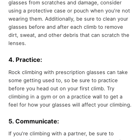
glasses from scratches and damage, consider
using a protective case or pouch when you're not
wearing them. Additionally, be sure to clean your
glasses before and after each climb to remove
dirt, sweat, and other debris that can scratch the
lenses.
4. Practice:
Rock climbing with prescription glasses can take
some getting used to, so be sure to practice
before you head out on your first climb. Try
climbing in a gym or on a practice wall to get a
feel for how your glasses will affect your climbing.
5. Communicate:
If you're climbing with a partner, be sure to