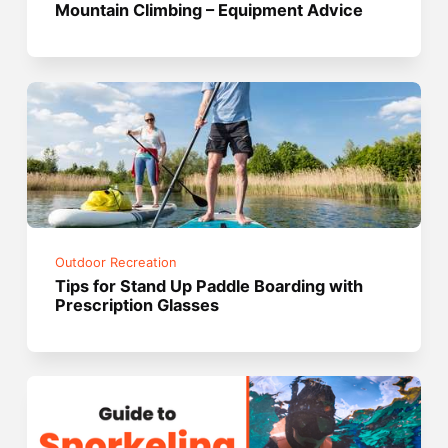
Mountain Climbing – Equipment Advice
Outdoor Recreation
Tips for Stand Up Paddle Boarding with
Prescription Glasses