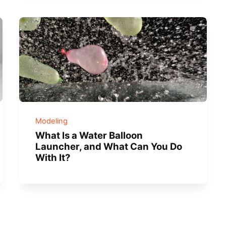
Modeling
What Is a Water Balloon
Launcher, and What Can You Do
With It?