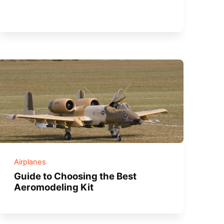
Airplanes
Guide to Choosing the Best
Aeromodeling Kit