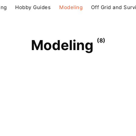
ing
Hobby Guides
Modeling
Off Grid and Surv
Modeling
(8)