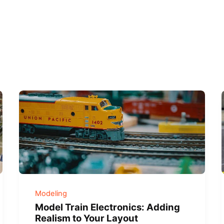
Modeling
Model Train Electronics: Adding
Realism to Your Layout