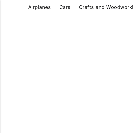
Airplanes
Cars
Crafts and Woodwork