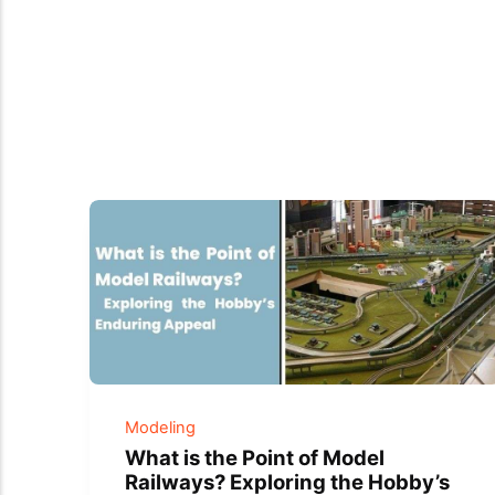
Modeling
What is the Point of Model
Railways? Exploring the Hobby’s