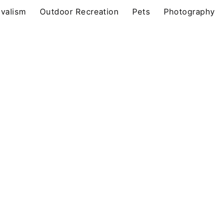
ivalism
Outdoor Recreation
Pets
Photography