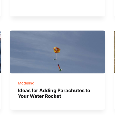
Modeling
Ideas for Adding Parachutes to
Your Water Rocket