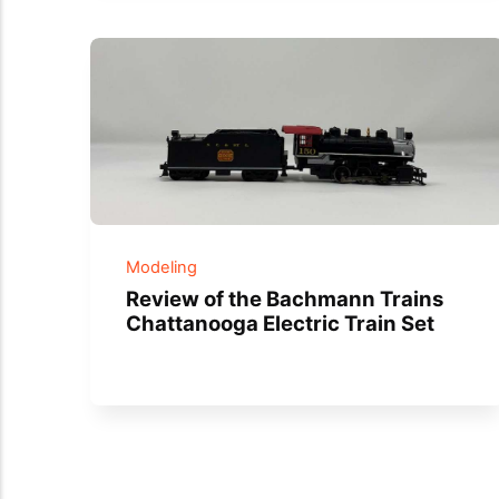
Modeling
Review of the Bachmann Trains
Chattanooga Electric Train Set