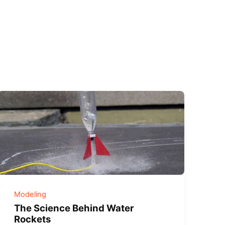
Modeling
The Science Behind Water
Rockets