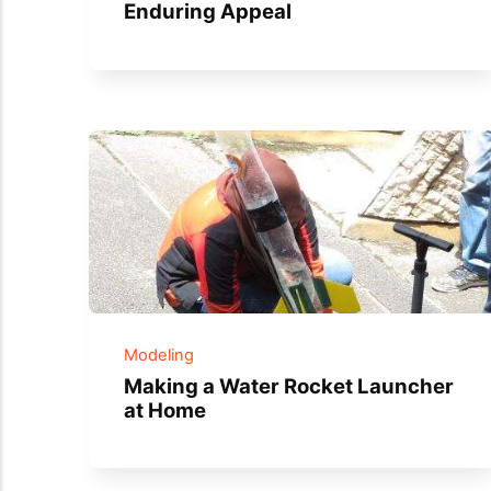
Enduring Appeal
Modeling
Making a Water Rocket Launcher
at Home