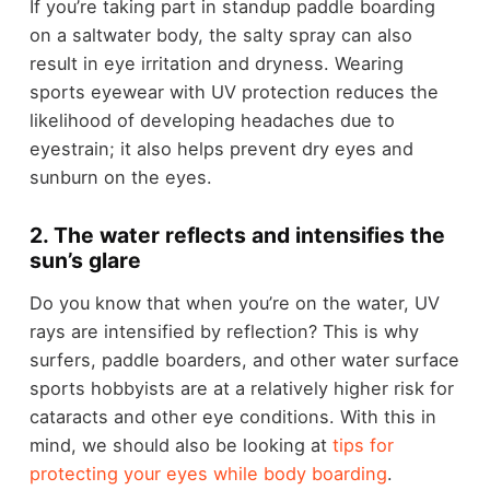
If you’re taking part in standup paddle boarding
on a saltwater body, the salty spray can also
result in eye irritation and dryness. Wearing
sports eyewear with UV protection reduces the
likelihood of developing headaches due to
eyestrain; it also helps prevent dry eyes and
sunburn on the eyes.
2. The water reflects and intensifies the
sun’s glare
Do you know that when you’re on the water, UV
rays are intensified by reflection? This is why
surfers, paddle boarders, and other water surface
sports hobbyists are at a relatively higher risk for
cataracts and other eye conditions. With this in
mind, we should also be looking at
tips for
protecting your eyes while body boarding
.