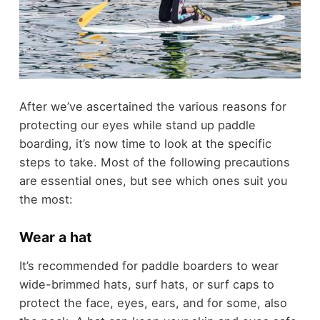
After we’ve ascertained the various reasons for
protecting our eyes while stand up paddle
boarding, it’s now time to look at the specific
steps to take. Most of the following precautions
are essential ones, but see which ones suit you
the most:
Wear a hat
It’s recommended for paddle boarders to wear
wide-brimmed hats, surf hats, or surf caps to
protect the face, eyes, ears, and for some, also