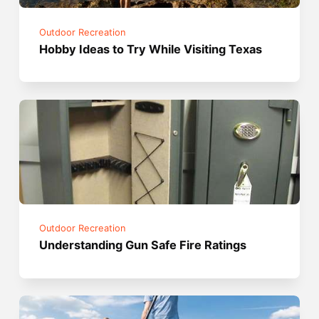
Outdoor Recreation
Hobby Ideas to Try While Visiting Texas
Outdoor Recreation
Understanding Gun Safe Fire Ratings