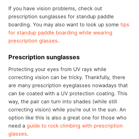
If you have vision problems, check out
prescription sunglasses for standup paddle
boarding. You may also want to look up some
tips
for standup paddle boarding while wearing
prescription glasses
.
Prescription sunglasses
Protecting your eyes from UV rays while
correcting vision can be tricky. Thankfully, there
are many prescription eyeglasses nowadays that
can be coated with a UV protection coating. This
way, the pair can turn into shades (while still
correcting vision) while you’re out in the sun. An
option like this is also a great one for those who
need a
guide to rock climbing with prescription
glasses
.