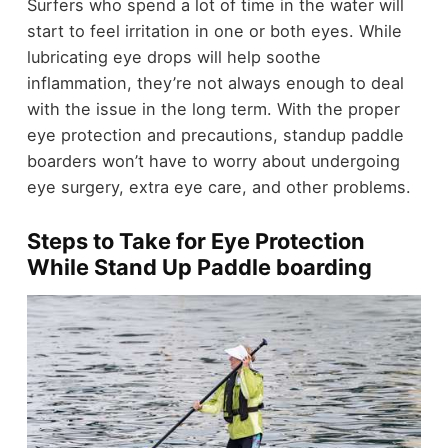
Surfers who spend a lot of time in the water will
start to feel irritation in one or both eyes. While
lubricating eye drops will help soothe
inflammation, they’re not always enough to deal
with the issue in the long term. With the proper
eye protection and precautions, standup paddle
boarders won’t have to worry about undergoing
eye surgery, extra eye care, and other problems.
Steps to Take for Eye Protection
While Stand Up Paddle boarding