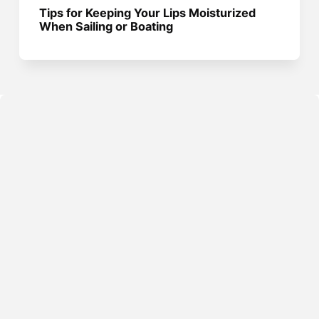
Tips for Keeping Your Lips Moisturized
When Sailing or Boating