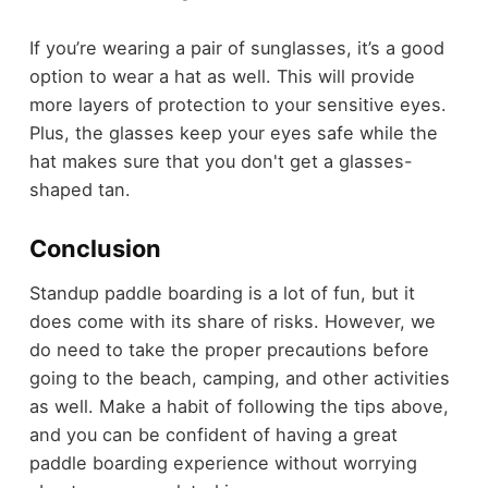
If you’re wearing a pair of sunglasses, it’s a good
option to wear a hat as well. This will provide
more layers of protection to your sensitive eyes.
Plus, the glasses keep your eyes safe while the
hat makes sure that you don't get a glasses-
shaped tan.
Conclusion
Standup paddle boarding is a lot of fun, but it
does come with its share of risks. However, we
do need to take the proper precautions before
going to the beach, camping, and other activities
as well. Make a habit of following the tips above,
and you can be confident of having a great
paddle boarding experience without worrying