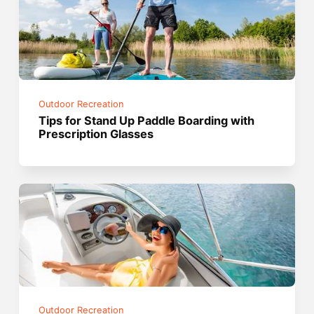
Outdoor Recreation
Tips for Stand Up Paddle Boarding with
Prescription Glasses
Outdoor Recreation