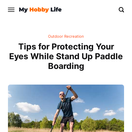
Outdoor Recreation
Tips for Protecting Your
Eyes While Stand Up Paddle
Boarding