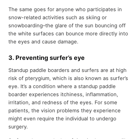
The same goes for anyone who participates in
snow-related activities such as skiing or
snowboarding–the glare of the sun bouncing off
the white surfaces can bounce more directly into
the eyes and cause damage.
3. Preventing surfer’s eye
Standup paddle boarders and surfers are at high
risk of pterygium, which is also known as surfer’s
eye. It’s a condition where a standup paddle
boarder experiences itchiness, inflammation,
irritation, and redness of the eyes. For some
patients, the vision problems they experience
might even require the individual to undergo
surgery.