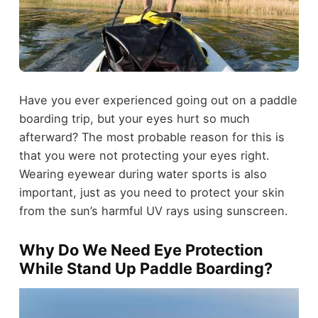
Have you ever experienced going out on a paddle
boarding trip, but your eyes hurt so much
afterward? The most probable reason for this is
that you were not protecting your eyes right.
Wearing eyewear during water sports is also
important, just as you need to protect your skin
from the sun’s harmful UV rays using sunscreen.
Why Do We Need Eye Protection
While Stand Up Paddle Boarding?