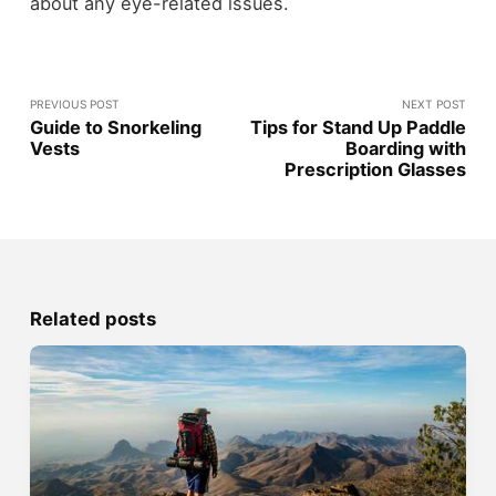
about any eye-related issues.
PREVIOUS POST
NEXT POST
Guide to Snorkeling
Tips for Stand Up Paddle
Vests
Boarding with
Prescription Glasses
Related posts