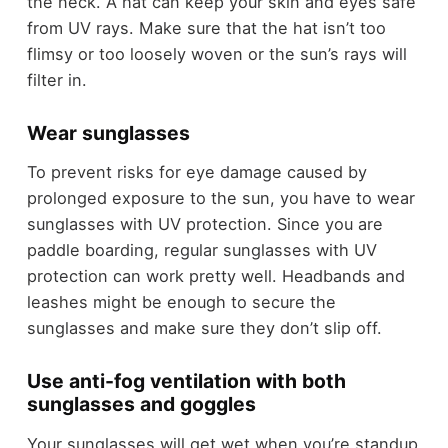
the neck. A hat can keep your skin and eyes safe
from UV rays. Make sure that the hat isn’t too
flimsy or too loosely woven or the sun’s rays will
filter in.
Wear sunglasses
To prevent risks for eye damage caused by
prolonged exposure to the sun, you have to wear
sunglasses with UV protection. Since you are
paddle boarding, regular sunglasses with UV
protection can work pretty well. Headbands and
leashes might be enough to secure the
sunglasses and make sure they don’t slip off.
Use anti-fog ventilation with both
sunglasses and goggles
Your sunglasses will get wet when you’re standup