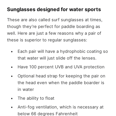
Sunglasses designed for water sports
These are also called surf sunglasses at times,
though they’re perfect for paddle boarding as
well. Here are just a few reasons why a pair of
these is superior to regular sunglasses:
Each pair will have a hydrophobic coating so
that water will just slide off the lenses.
Have 100 percent UVB and UVA protection
Optional head strap for keeping the pair on
the head even when the paddle boarder is
in water
The ability to float
Anti-fog ventilation, which is necessary at
below 66 degrees Fahrenheit