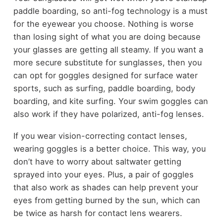
paddle boarding, so anti-fog technology is a must
for the eyewear you choose. Nothing is worse
than losing sight of what you are doing because
your glasses are getting all steamy. If you want a
more secure substitute for sunglasses, then you
can opt for goggles designed for surface water
sports, such as surfing, paddle boarding, body
boarding, and kite surfing. Your swim goggles can
also work if they have polarized, anti-fog lenses.
If you wear vision-correcting contact lenses,
wearing goggles is a better choice. This way, you
don’t have to worry about saltwater getting
sprayed into your eyes. Plus, a pair of goggles
that also work as shades can help prevent your
eyes from getting burned by the sun, which can
be twice as harsh for contact lens wearers.