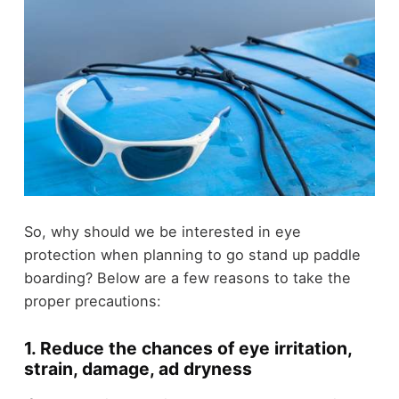
So, why should we be interested in eye
protection when planning to go stand up paddle
boarding? Below are a few reasons to take the
proper precautions:
1. Reduce the chances of eye irritation,
strain, damage, ad dryness