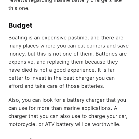
this one.
Budget
Boating is an expensive pastime, and there are
many places where you can cut corners and save
money, but this is not one of them. Batteries are
expensive, and replacing them because they
have died is not a good experience. It is far
better to invest in the best charger you can
afford and take care of those batteries.
Also, you can look for a battery charger that you
can use for more than marine applications. A
charger that you can also use to charge your car,
motorcycle, or ATV battery will be worthwhile.