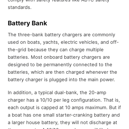
standards.
Battery Bank
The three-bank battery chargers are commonly
used on boats, yachts, electric vehicles, and off-
the-grid because they can charge multiple
batteries. Most onboard battery chargers are
designed to be permanently connected to the
batteries, which are then charged whenever the
battery charger is plugged into the main power.
In addition, a typical dual-bank, the 20-amp
charger has a 10/10 per leg configuration. That is,
each output is capped at 10 amps maximum. But if
a boat has one small starter-cranking battery and
a larger house battery, they will not discharge at