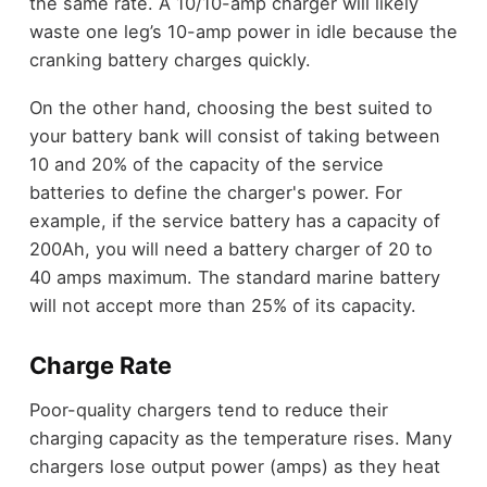
the same rate. A 10/10-amp charger will likely
waste one leg’s 10-amp power in idle because the
cranking battery charges quickly.
On the other hand, choosing the best suited to
your battery bank will consist of taking between
10 and 20% of the capacity of the service
batteries to define the charger's power. For
example, if the service battery has a capacity of
200Ah, you will need a battery charger of 20 to
40 amps maximum. The standard marine battery
will not accept more than 25% of its capacity.
Charge Rate
Poor-quality chargers tend to reduce their
charging capacity as the temperature rises. Many
chargers lose output power (amps) as they heat