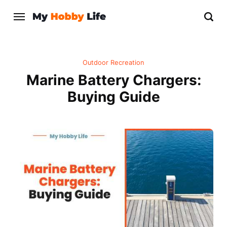
Outdoor Recreation
Marine Battery Chargers:
Buying Guide