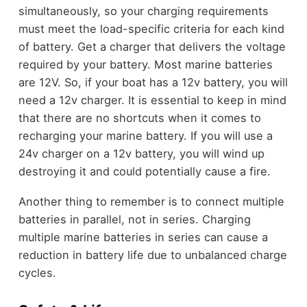
simultaneously, so your charging requirements
must meet the load-specific criteria for each kind
of battery. Get a charger that delivers the voltage
required by your battery. Most marine batteries
are 12V. So, if your boat has a 12v battery, you will
need a 12v charger. It is essential to keep in mind
that there are no shortcuts when it comes to
recharging your marine battery. If you will use a
24v charger on a 12v battery, you will wind up
destroying it and could potentially cause a fire.
Another thing to remember is to connect multiple
batteries in parallel, not in series. Charging
multiple marine batteries in series can cause a
reduction in battery life due to unbalanced charge
cycles.