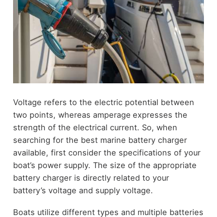
Voltage refers to the electric potential between
two points, whereas amperage
expresses the
strength of the electrical current. So, when
searching for the best marine battery charger
available, first consider the specifications of your
boat’s power supply. The size of the appropriate
battery charger is directly related to your
battery’s voltage and supply voltage.
Boats utilize different types and multiple batteries