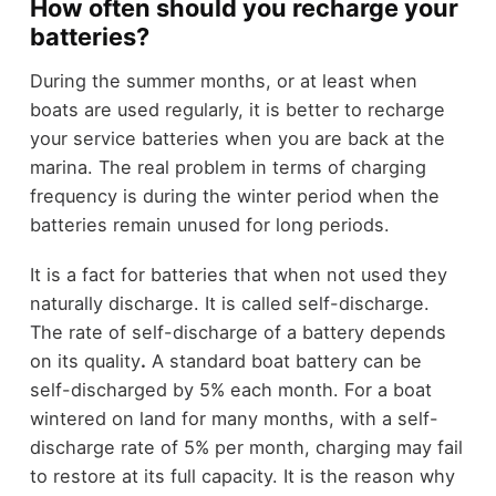
How often should you recharge your
batteries?
During the summer months, or at least when
boats are used regularly, it is better to recharge
your service batteries when you are back at the
marina. The real problem in terms of charging
frequency is during the winter period when the
batteries remain unused for long periods.
It is a fact for batteries that when not used they
naturally discharge. It is called self-discharge.
The rate of self-discharge of a battery depends
on its quality
.
A standard boat battery can be
self-discharged by 5% each month. For a boat
wintered on land for many months, with a self-
discharge rate of 5% per month, charging may fail
to restore at its full capacity. It is the reason why