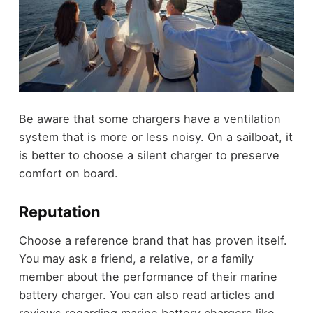
Be aware that some chargers have a ventilation
system that is more or less noisy. On a sailboat, it
is better to choose a silent charger to preserve
comfort on board.
Reputation
Choose a reference brand that has proven itself.
You may ask a friend, a relative, or a family
member about the performance of their marine
battery charger. You can also read articles and
reviews regarding marine battery chargers like