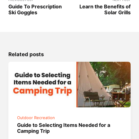
Guide To Prescription
Learn the Benefits of
Ski Goggles
Solar Grills
Related posts
Outdoor Recreation
Guide to Selecting Items Needed for a
Camping Trip