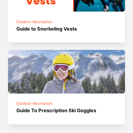
Outdoor Recreation
Guide to Snorkeling Vests
Outdoor Recreation
Guide To Prescription Ski Goggles