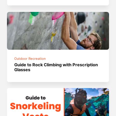
Outdoor Recreation
Guide to Rock Climbing with Prescription
Glasses