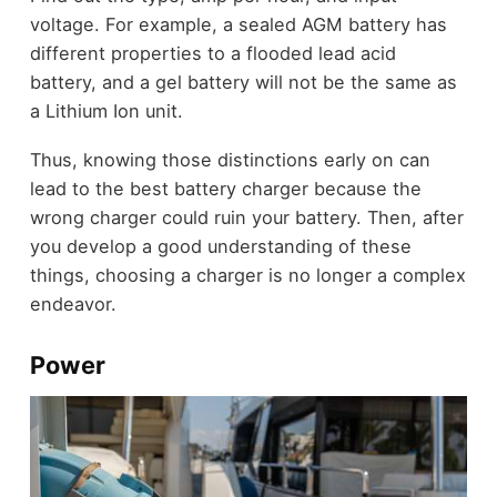
voltage. For example, a sealed AGM battery has
different properties to a flooded lead acid
battery, and a gel battery will not be the same as
a Lithium Ion unit.
Thus, knowing those distinctions early on can
lead to the best battery charger because the
wrong charger could ruin your battery. Then, after
you develop a good understanding of these
things, choosing a charger is no longer a complex
endeavor.
Power