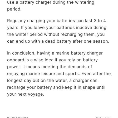
use a battery charger during the wintering
period.
Regularly charging your batteries can last 3 to 4
years. If you leave your batteries inactive during
the winter period without recharging them, you
can end up with a dead battery after one season.
In conclusion, having a marine battery charger
onboard is a wise idea if you rely on battery
power. It means meeting the demands of
enjoying marine leisure and sports. Even after the
longest day out on the water, a charger can
recharge your battery and keep it in shape until
your next voyage.
PREVIOUS POST
NEXT POST