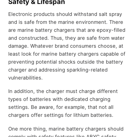
Safety & Lifespan
Electronic products should withstand salt spray
and is safe from the marine environment. There
are marine battery chargers that are epoxy-filled
and constructed. Thus, they are safe from water
damage. Whatever brand consumers choose, at
least look for marine battery chargers capable of
preventing potential shocks outside the battery
charger and addressing sparkling-related
vulnerabilities.
In addition, the charger must charge different
types of batteries with dedicated charging
settings. Be aware, for example, that not all
chargers offer settings for lithium batteries.
One more thing, marine battery chargers should
comply with safety features like ABYC safety