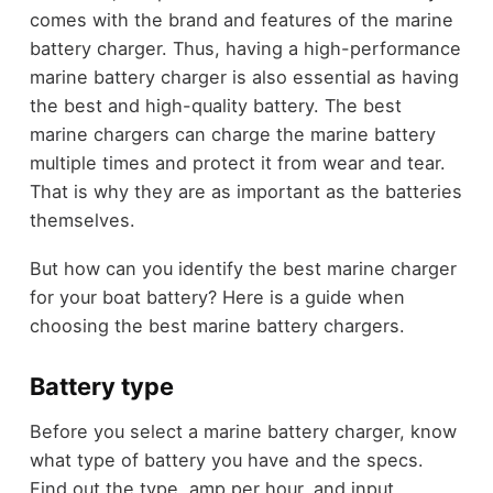
comes with the brand and features of the marine
battery charger. Thus, having a high-performance
marine battery charger is also essential as having
the best and high-quality battery. The best
marine chargers can charge the marine battery
multiple times and protect it from wear and tear.
That is why they are as important as the batteries
themselves.
But how can you identify the best marine charger
for your boat battery? Here is a guide when
choosing the best marine battery chargers.
Battery type
Before you select a marine battery charger, know
what type of battery you have and the specs.
Find out the type, amp per hour, and input