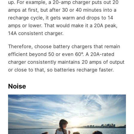
up. For example, a 20-amp charger puts out 20
amps at first, but after 30 or 40 minutes into a
recharge cycle, it gets warm and drops to 14
amps or lower. That would make it a 20A peak,
14A consistent charger.
Therefore, choose battery chargers that remain
efficient beyond 50 or even 60°. A 20A-rated
charger consistently maintains 20 amps of output
or close to that, so batteries recharge faster.
Noise