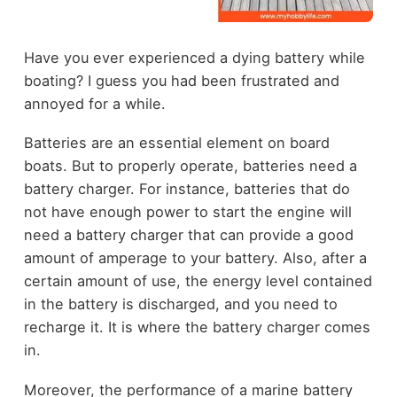
Have you ever experienced a dying battery while
boating? I guess you had been frustrated and
annoyed for a while.
Batteries are an essential element on board
boats. But to properly operate, batteries need a
battery charger. For instance, batteries that do
not have enough power to start the engine will
need a battery charger that can provide a good
amount of amperage to your battery. Also, after a
certain amount of use, the energy level contained
in the battery is discharged, and you need to
recharge it. It is where the battery charger comes
in.
Moreover, the performance of a marine battery