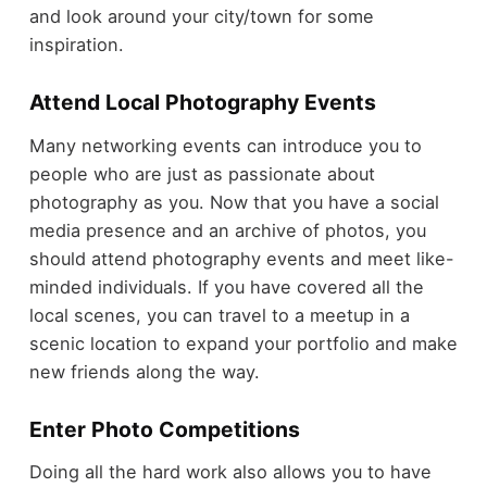
and look around your city/town for some
inspiration.
Attend Local Photography Events
Many networking events can introduce you to
people who are just as passionate about
photography as you. Now that you have a social
media presence and an archive of photos, you
should attend photography events and meet like-
minded individuals. If you have covered all the
local scenes, you can travel to a meetup in a
scenic location to expand your portfolio and make
new friends along the way.
Enter Photo Competitions
Doing all the hard work also allows you to have