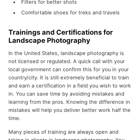
Filters for better shots
Comfortable shoes for treks and travels
Trainings and Certifications for
Landscape Photography
In the United States, landscape photography is
not licensed or regulated. A quick call with your
local government can confirm this for you in your
country/city. It is still extremely beneficial to train
and earn a certification in a field you wish to work
in. You can save time by avoiding mistakes and
learning from the pros. Knowing the difference in
mistakes will help you deliver better work half the
time.
Many pieces of training are always open and