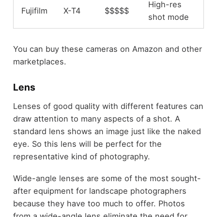
High-res
Fujifilm
X-T4
$$$$$
shot mode
You can buy these cameras on Amazon and other
marketplaces.
Lens
Lenses of good quality with different features can
draw attention to many aspects of a shot. A
standard lens shows an image just like the naked
eye. So this lens will be perfect for the
representative kind of photography.
Wide-angle lenses are some of the most sought-
after equipment for landscape photographers
because they have too much to offer. Photos
from a wide-angle lens eliminate the need for