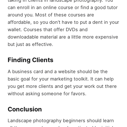
taking in clients in landscape photography. You
can enroll in an online course or find a good tutor
around you. Most of these courses are
affordable, so you don’t have to put a dent in your
wallet. Courses that offer DVDs and
downloadable material are a little more expensive
but just as effective.
Finding Clients
A business card and a website should be the
basic goal for your marketing toolkit. It can help
you get more clients and get your work out there
without asking someone for favors.
Conclusion
Landscape photography beginners should learn