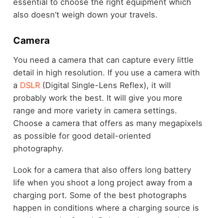
essential to choose the right equipment which
also doesn’t weigh down your travels.
Camera
You need a camera that can capture every little
detail in high resolution. If you use a camera with
a
DSLR
(Digital Single-Lens Reflex), it will
probably work the best. It will give you more
range and more variety in camera settings.
Choose a camera that offers as many megapixels
as possible for good detail-oriented
photography.
Look for a camera that also offers long battery
life when you shoot a long project away from a
charging port. Some of the best photographs
happen in conditions where a charging source is