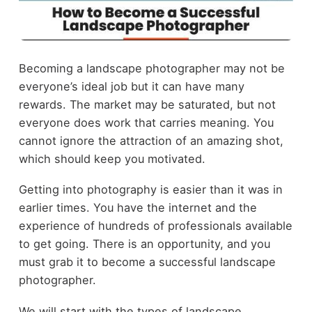
Becoming a landscape photographer may not be
everyone’s ideal job but it can have many
rewards. The market may be saturated, but not
everyone does work that carries meaning. You
cannot ignore the attraction of an amazing shot,
which should keep you motivated.
Getting into photography is easier than it was in
earlier times. You have the internet and the
experience of hundreds of professionals available
to get going. There is an opportunity, and you
must grab it to become a successful landscape
photographer.
We will start with the types of landscape