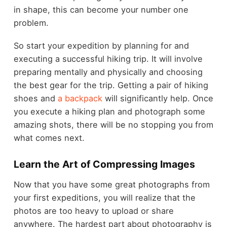
in shape, this can become your number one
problem.
So start your expedition by planning for and
executing a successful hiking trip. It will involve
preparing mentally and physically and choosing
the best gear for the trip. Getting a pair of hiking
shoes and
a backpack
will significantly help. Once
you execute a hiking plan and photograph some
amazing shots, there will be no stopping you from
what comes next.
Learn the Art of Compressing Images
Now that you have some great photographs from
your first expeditions, you will realize that the
photos are too heavy to upload or share
anywhere. The hardest part about photography is