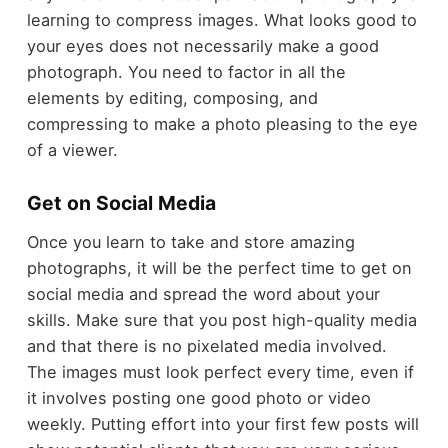
learning to compress images. What looks good to
your eyes does not necessarily make a good
photograph. You need to factor in all the
elements by editing, composing, and
compressing to make a photo pleasing to the eye
of a viewer.
Get on Social Media
Once you learn to take and store amazing
photographs, it will be the perfect time to get on
social media and spread the word about your
skills. Make sure that you post high-quality media
and that there is no pixelated media involved.
The images must look perfect every time, even if
it involves posting one good photo or video
weekly. Putting effort into your first few posts will