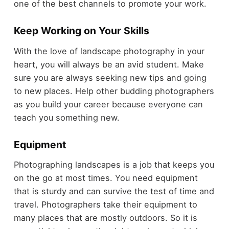
one of the best channels to promote your work.
Keep Working on Your Skills
With the love of landscape photography in your
heart, you will always be an avid student. Make
sure you are always seeking new tips and going
to new places. Help other budding photographers
as you build your career because everyone can
teach you something new.
Equipment
Photographing landscapes is a job that keeps you
on the go at most times. You need equipment
that is sturdy and can survive the test of time and
travel. Photographers take their equipment to
many places that are mostly outdoors. So it is