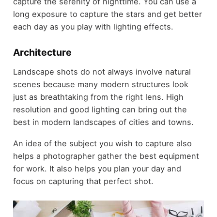
capture the serenity of nighttime. You can use a
long exposure to capture the stars and get better
each day as you play with lighting effects.
Architecture
Landscape shots do not always involve natural
scenes because many modern structures look
just as breathtaking from the right lens. High
resolution and good lighting can bring out the
best in modern landscapes of cities and towns.
An idea of the subject you wish to capture also
helps a photographer gather the best equipment
for work. It also helps you plan your day and
focus on capturing that perfect shot.