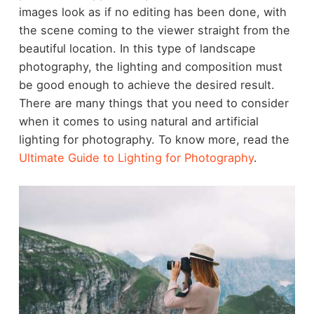
images look as if no editing has been done, with
the scene coming to the viewer straight from the
beautiful location. In this type of landscape
photography, the lighting and composition must
be good enough to achieve the desired result.
There are many things that you need to consider
when it comes to using natural and artificial
lighting for photography. To know more, read the
Ultimate Guide to Lighting for Photography
.