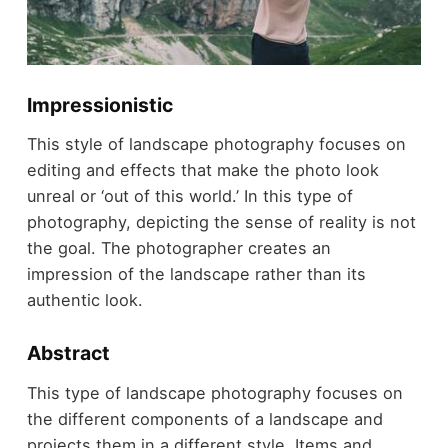
Impressionistic
This style of landscape photography focuses on
editing and effects that make the photo look
unreal or ‘out of this world.’ In this type of
photography, depicting the sense of reality is not
the goal. The photographer creates an
impression of the landscape rather than its
authentic look.
Abstract
This type of landscape photography focuses on
the different components of a landscape and
projects them in a different style. Items and