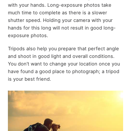
with your hands. Long-exposure photos take
much time to complete as there is a slower
shutter speed. Holding your camera with your
hands for this long will not result in good long-
exposure photos.
Tripods also help you prepare that perfect angle
and shoot in good light and overall conditions.
You don’t want to change your location once you
have found a good place to photograph; a tripod
is your best friend.