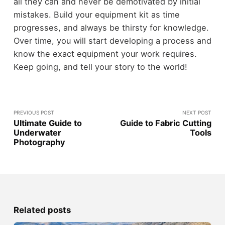
all they can and never be demotivated by initial
mistakes. Build your equipment kit as time
progresses, and always be thirsty for knowledge.
Over time, you will start developing a process and
know the exact equipment your work requires.
Keep going, and tell your story to the world!
PREVIOUS POST
NEXT POST
Ultimate Guide to
Guide to Fabric Cutting
Underwater
Tools
Photography
Related posts