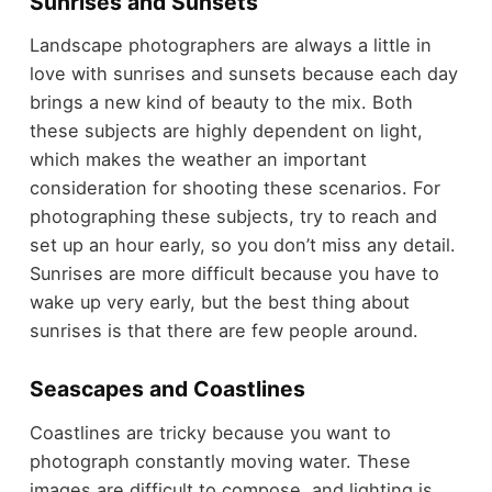
Sunrises and Sunsets
Landscape photographers are always a little in
love with sunrises and sunsets because each day
brings a new kind of beauty to the mix. Both
these subjects are highly dependent on light,
which makes the weather an important
consideration for shooting these scenarios. For
photographing these subjects, try to reach and
set up an hour early, so you don’t miss any detail.
Sunrises are more difficult because you have to
wake up very early, but the best thing about
sunrises is that there are few people around.
Seascapes and Coastlines
Coastlines are tricky because you want to
photograph constantly moving water. These
images are difficult to compose, and lighting is