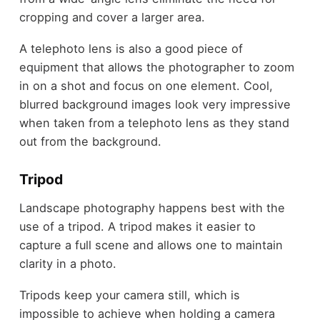
cropping and cover a larger area.
A telephoto lens is also a good piece of
equipment that allows the photographer to zoom
in on a shot and focus on one element. Cool,
blurred background images look very impressive
when taken from a telephoto lens as they stand
out from the background.
Tripod
Landscape photography happens best with the
use of a tripod. A tripod makes it easier to
capture a full scene and allows one to maintain
clarity in a photo.
Tripods keep your camera still, which is
impossible to achieve when holding a camera