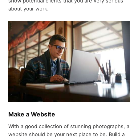
show potential clients that you are very serious
about your work.
Make a Website
With a good collection of stunning photographs, a
website should be your next place to be. Build a