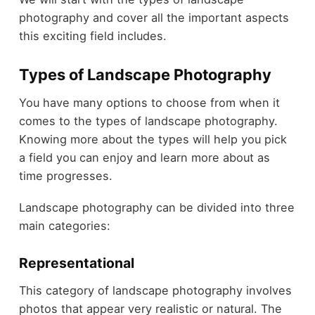
photography and cover all the important aspects
this exciting field includes.
Types of Landscape Photography
You have many options to choose from when it
comes to the types of landscape photography.
Knowing more about the types will help you pick
a field you can enjoy and learn more about as
time progresses.
Landscape photography can be divided into three
main categories:
Representational
This category of landscape photography involves
photos that appear very realistic or natural. The