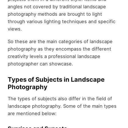
angles not covered by traditional landscape
photography methods are brought to light
through various lighting techniques and specific
views.
So these are the main categories of landscape
photography as they encompass the different
creativity levels a professional landscape
photographer can showcase.
Types of Subjects in Landscape
Photography
The types of subjects also differ in the field of
landscape photography. Some of the main types
are mentioned below: