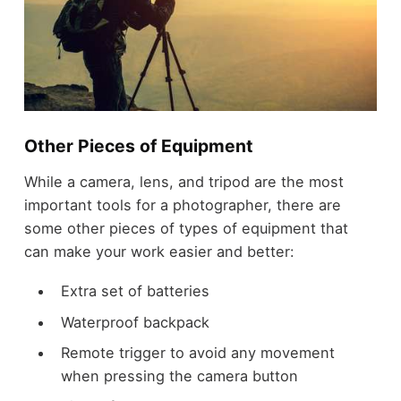
Other Pieces of Equipment
While a camera, lens, and tripod are the most
important tools for a photographer, there are
some other pieces of types of equipment that
can make your work easier and better:
Extra set of batteries
Waterproof backpack
Remote trigger to avoid any movement
when pressing the camera button