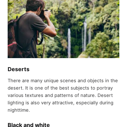
Deserts
There are many unique scenes and objects in the
desert. It is one of the best subjects to portray
various textures and patterns of nature. Desert
lighting is also very attractive, especially during
nighttime.
Black and white