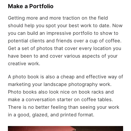
Make a Portfolio
Getting more and more traction on the field
should help you spot your best work to date. Now
you can build an impressive portfolio to show to
potential clients and friends over a cup of coffee.
Get a set of photos that cover every location you
have been to and cover various aspects of your
creative work.
A photo book is also a cheap and effective way of
marketing your landscape photography work.
Photo books also look nice on book racks and
make a conversation starter on coffee tables.
There is no better feeling than seeing your work
in a good, glazed, and printed format.