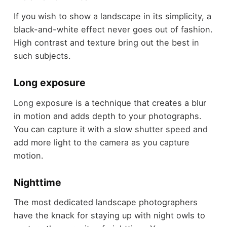
If you wish to show a landscape in its simplicity, a
black-and-white effect never goes out of fashion.
High contrast and texture bring out the best in
such subjects.
Long exposure
Long exposure is a technique that creates a blur
in motion and adds depth to your photographs.
You can capture it with a slow shutter speed and
add more light to the camera as you capture
motion.
Nighttime
The most dedicated landscape photographers
have the knack for staying up with night owls to