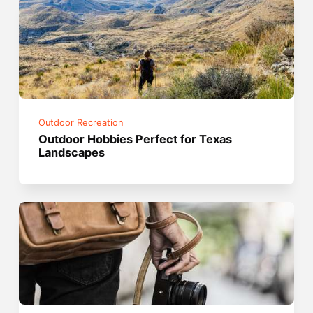
Outdoor Recreation
Outdoor Hobbies Perfect for Texas
Landscapes