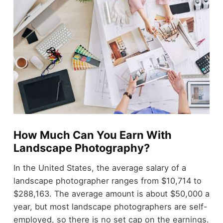
How Much Can You Earn With
Landscape Photography?
In the United States, the average salary of a
landscape photographer ranges from $10,714 to
$288,163. The average amount is about
$50,000 a
year
, but most landscape photographers are self-
employed, so there is no set cap on the earnings.