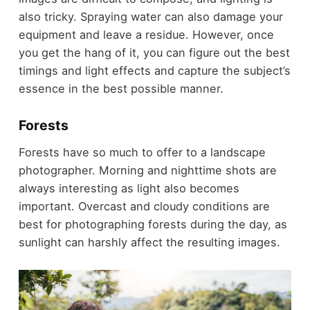
also tricky. Spraying water can also damage your
equipment and leave a residue. However, once
you get the hang of it, you can figure out the best
timings and light effects and capture the subject’s
essence in the best possible manner.
Forests
Forests have so much to offer to a landscape
photographer. Morning and nighttime shots are
always interesting as light also becomes
important. Overcast and cloudy conditions are
best for photographing forests during the day, as
sunlight can harshly affect the resulting images.