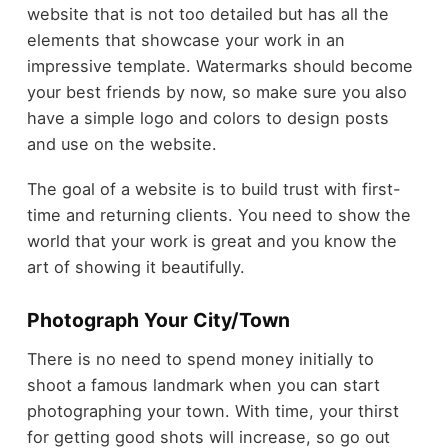
website that is not too detailed but has all the
elements that showcase your work in an
impressive template. Watermarks should become
your best friends by now, so make sure you also
have a simple logo and colors to design posts
and use on the website.
The goal of a website is to build trust with first-
time and returning clients. You need to show the
world that your work is great and you know the
art of showing it beautifully.
Photograph Your City/Town
There is no need to spend money initially to
shoot a famous landmark when you can start
photographing your town. With time, your thirst
for getting good shots will increase, so go out