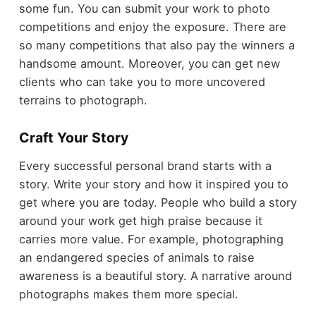
some fun. You can submit your work to photo
competitions and enjoy the exposure. There are
so many competitions that also pay the winners a
handsome amount. Moreover, you can get new
clients who can take you to more uncovered
terrains to photograph.
Craft Your Story
Every successful personal brand starts with a
story. Write your story and how it inspired you to
get where you are today. People who build a story
around your work get high praise because it
carries more value. For example, photographing
an endangered species of animals to raise
awareness is a beautiful story. A narrative around
photographs makes them more special.