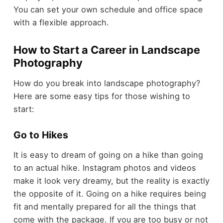
You can set your own schedule and office space
with a flexible approach.
How to Start a Career in Landscape
Photography
How do you break into landscape photography?
Here are some easy tips for those wishing to
start:
Go to Hikes
It is easy to dream of going on a hike than going
to an actual hike. Instagram photos and videos
make it look very dreamy, but the reality is exactly
the opposite of it. Going on a hike requires being
fit and mentally prepared for all the things that
come with the package. If you are too busy or not