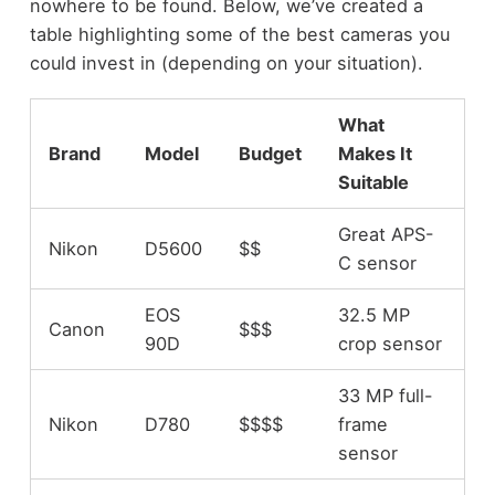
nowhere to be found. Below, we’ve created a
table highlighting some of the best cameras you
could invest in (depending on your situation).
What
Brand
Model
Budget
Makes It
Suitable
Great APS-
Nikon
D5600
$$
C sensor
EOS
32.5 MP
Canon
$$$
90D
crop sensor
33 MP full-
Nikon
D780
$$$$
frame
sensor