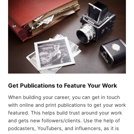
Get Publications to Feature Your Work
When building your career, you can get in touch
with online and print publications to get your work
featured. This helps build trust around your work
and gets new followers/clients. Use the help of
podcasters, YouTubers, and influencers, as it is