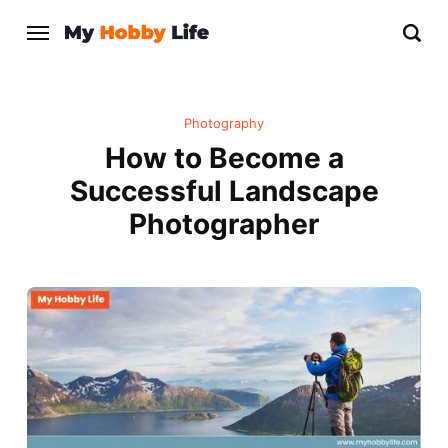
Photography
How to Become a
Successful Landscape
Photographer