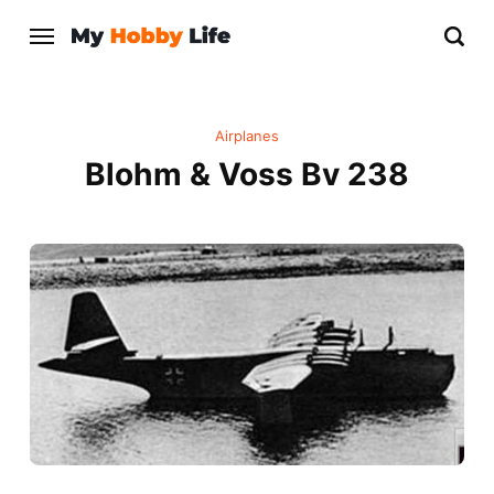
Airplanes
Blohm & Voss Bv 238