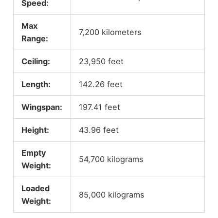
Speed:
Max
7,200 kilometers
Range:
Ceiling:
23,950 feet
Length:
142.26 feet
Wingspan:
197.41 feet
Height:
43.96 feet
Empty
54,700 kilograms
Weight:
Loaded
85,000 kilograms
Weight: