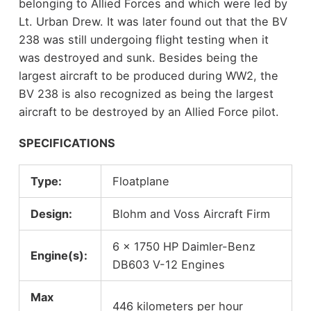
belonging to Allied Forces and which were led by
Lt. Urban Drew. It was later found out that the BV
238 was still undergoing flight testing when it
was destroyed and sunk. Besides being the
largest aircraft to be produced during WW2, the
BV 238 is also recognized as being the largest
aircraft to be destroyed by an Allied Force pilot.
SPECIFICATIONS
Type:
Floatplane
Design:
Blohm and Voss Aircraft Firm
6 x 1750 HP Daimler-Benz
Engine(s):
DB603 V-12 Engines
Max
446 kilometers per hour