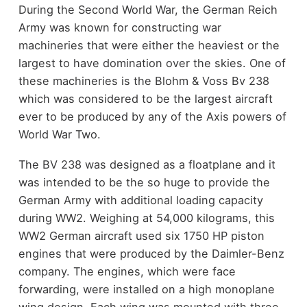
During the Second World War, the German Reich
Army was known for constructing war
machineries that were either the heaviest or the
largest to have domination over the skies. One of
these machineries is the Blohm & Voss Bv 238
which was considered to be the largest aircraft
ever to be produced by any of the Axis powers of
World War Two.
The BV 238 was designed as a floatplane and it
was intended to be the so huge to provide the
German Army with additional loading capacity
during WW2. Weighing at 54,000 kilograms, this
WW2 German aircraft used six 1750 HP piston
engines that were produced by the Daimler-Benz
company. The engines, which were face
forwarding, were installed on a high monoplane