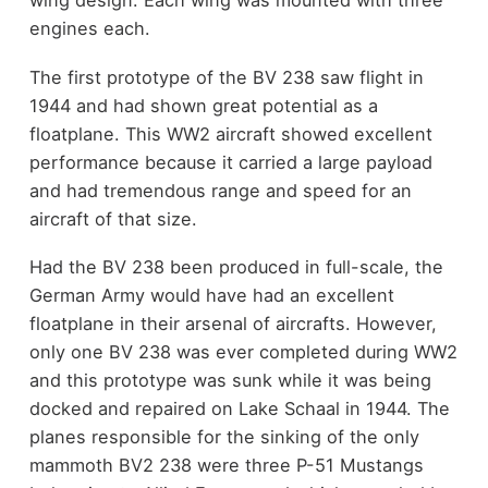
wing design. Each wing was mounted with three
engines each.
The first prototype of the BV 238 saw flight in
1944 and had shown great potential as a
floatplane. This WW2 aircraft showed excellent
performance because it carried a large payload
and had tremendous range and speed for an
aircraft of that size.
Had the BV 238 been produced in full-scale, the
German Army would have had an excellent
floatplane in their arsenal of aircrafts. However,
only one BV 238 was ever completed during WW2
and this prototype was sunk while it was being
docked and repaired on Lake Schaal in 1944. The
planes responsible for the sinking of the only
mammoth BV2 238 were three P-51 Mustangs