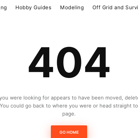
ing
Hobby Guides
Modeling
Off Grid and Surv
404
you were looking for appears to have been moved, delet
. You could go back to where you were or head straight t
page.
GO HOME