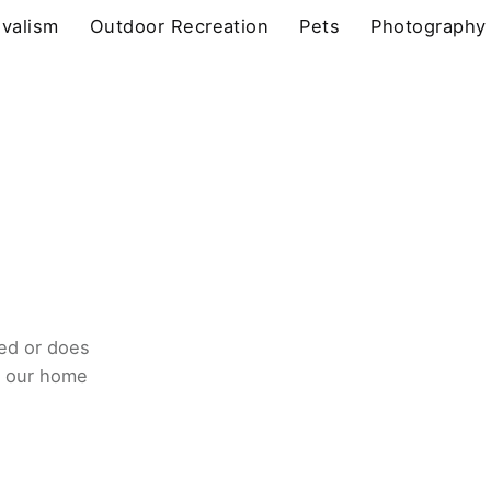
ivalism
Outdoor Recreation
Pets
Photography
ed or does
o our home