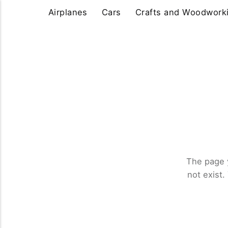
Airplanes
Cars
Crafts and Woodwork
The page 
not exist