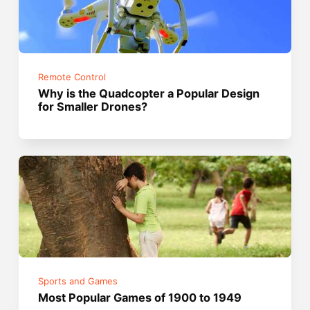
Remote Control
Why is the Quadcopter a Popular Design
for Smaller Drones?
Sports and Games
Most Popular Games of 1900 to 1949