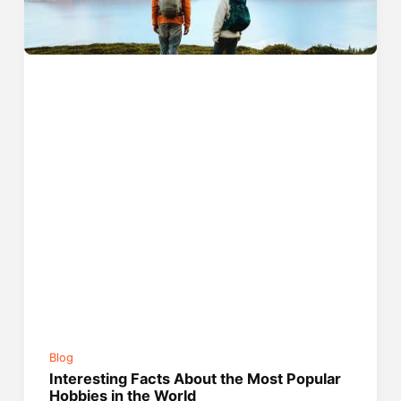
Blog
Interesting Facts About the Most Popular
Hobbies in the World