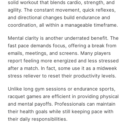
solid workout that blends cardio, strength, and
agility. The constant movement, quick reflexes,
and directional changes build endurance and
coordination, all within a manageable timeframe.
Mental clarity is another underrated benefit. The
fast pace demands focus, offering a break from
emails, meetings, and screens. Many players
report feeling more energized and less stressed
after a match. In fact, some use it as a midweek
stress reliever to reset their productivity levels.
Unlike long gym sessions or endurance sports,
racquet games are efficient in providing physical
and mental payoffs. Professionals can maintain
their health goals while still keeping pace with
their daily responsibilities.