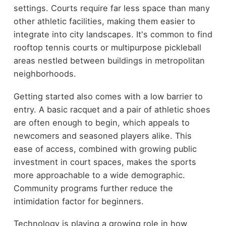
settings. Courts require far less space than many
other athletic facilities, making them easier to
integrate into city landscapes. It's common to find
rooftop tennis courts or multipurpose pickleball
areas nestled between buildings in metropolitan
neighborhoods.
Getting started also comes with a low barrier to
entry. A basic racquet and a pair of athletic shoes
are often enough to begin, which appeals to
newcomers and seasoned players alike. This
ease of access, combined with growing public
investment in court spaces, makes the sports
more approachable to a wide demographic.
Community programs further reduce the
intimidation factor for beginners.
Technology is playing a growing role in how