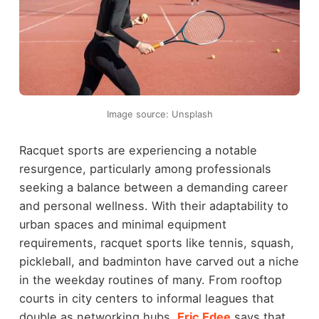
Image source: Unsplash
Racquet sports are experiencing a notable
resurgence, particularly among professionals
seeking a balance between a demanding career
and personal wellness. With their adaptability to
urban spaces and minimal equipment
requirements, racquet sports like tennis, squash,
pickleball, and badminton have carved out a niche
in the weekday routines of many. From rooftop
courts in city centers to informal leagues that
double as networking hubs,
Eric Edee
says that