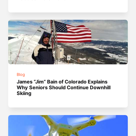
Blog
James “Jim” Bain of Colorado Explains
Why Seniors Should Continue Downhill
Skiing