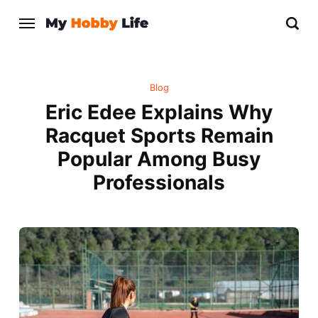
Blog
Eric Edee Explains Why
Racquet Sports Remain
Popular Among Busy
Professionals