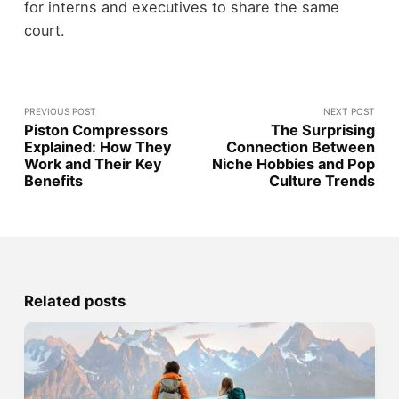
for interns and executives to share the same
court.
PREVIOUS POST
NEXT POST
Piston Compressors
The Surprising
Explained: How They
Connection Between
Work and Their Key
Niche Hobbies and Pop
Benefits
Culture Trends
Related posts