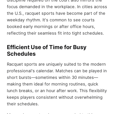
discipline required on the court also mirrors the
focus demanded in the workplace. In cities across
the U.S., racquet sports have become part of the
weekday rhythm. It's common to see courts
booked early mornings or after office hours,
reflecting their seamless fit into tight schedules.
Efficient Use of Time for Busy
Schedules
Racquet sports are uniquely suited to the modern
professional's calendar. Matches can be played in
short bursts—sometimes within 30 minutes—
making them ideal for morning routines, quick
lunch breaks, or an hour after work. This flexibility
keeps players consistent without overwhelming
their schedules.