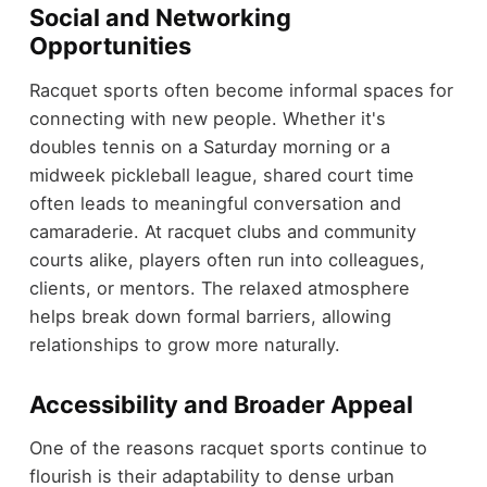
Social and Networking
Opportunities
Racquet sports often become informal spaces for
connecting with new people. Whether it's
doubles tennis on a Saturday morning or a
midweek pickleball league, shared court time
often leads to meaningful conversation and
camaraderie. At racquet clubs and community
courts alike, players often run into colleagues,
clients, or mentors. The relaxed atmosphere
helps break down formal barriers, allowing
relationships to grow more naturally.
Accessibility and Broader Appeal
One of the reasons racquet sports continue to
flourish is their adaptability to dense urban