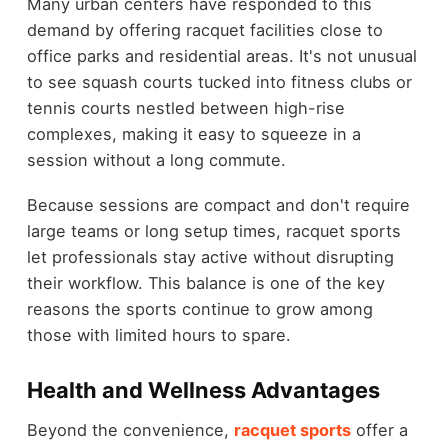
Many urban centers have responded to this
demand by offering racquet facilities close to
office parks and residential areas. It's not unusual
to see squash courts tucked into fitness clubs or
tennis courts nestled between high-rise
complexes, making it easy to squeeze in a
session without a long commute.
Because sessions are compact and don't require
large teams or long setup times, racquet sports
let professionals stay active without disrupting
their workflow. This balance is one of the key
reasons the sports continue to grow among
those with limited hours to spare.
Health and Wellness Advantages
Beyond the convenience,
racquet sports
offer a