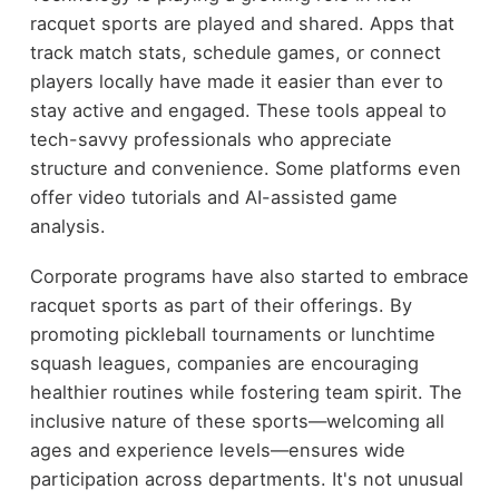
racquet sports are played and shared. Apps that
track match stats, schedule games, or connect
players locally have made it easier than ever to
stay active and engaged. These tools appeal to
tech-savvy professionals who appreciate
structure and convenience. Some platforms even
offer video tutorials and AI-assisted game
analysis.
Corporate programs have also started to embrace
racquet sports as part of their offerings. By
promoting pickleball tournaments or lunchtime
squash leagues, companies are encouraging
healthier routines while fostering team spirit. The
inclusive nature of these sports—welcoming all
ages and experience levels—ensures wide
participation across departments. It's not unusual