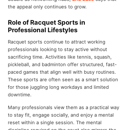
the appeal only continues to grow.
Role of Racquet Sports in
Professional Lifestyles
Racquet sports continue to attract working
professionals looking to stay active without
sacrificing time. Activities like tennis, squash,
pickleball, and badminton offer structured, fast-
paced games that align well with busy routines.
These sports are often seen as a smart solution
for those juggling long workdays and limited
downtime.
Many professionals view them as a practical way
to stay fit, engage socially, and enjoy a mental
reset within a single session. The mental